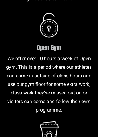
Open Gym
We offer over 10 hours a week of Open
gym. This is a period where our athletes
can come in outside of class hours and
use our gym floor for some extra work,
class work they’ve missed out on or
visitors can come and follow their own
programme.