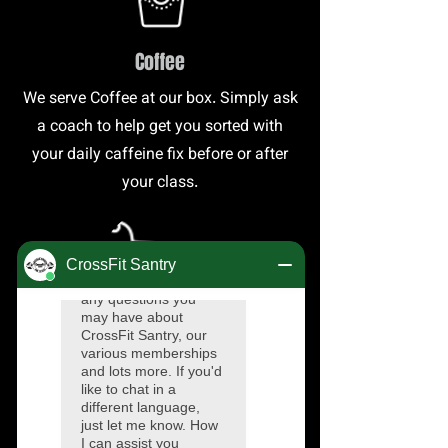
Coffee
We serve Coffee at our box. Simply ask
a coach to help get you sorted with
your daily caffeine fix before or after
your class.
Merchandise
We regularly have t-shirts, keep cups