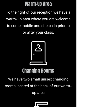
Warm-Up Area
To the right of our reception we have a
warm-up area where you are welcome
to come mobile and stretch in prior to
or after your class.
Changing Rooms
We have two small unisex changing
rooms located at the back of our warm-
up area