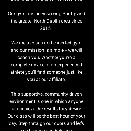
Our gym has been serving Santry and
the greater North Dublin area since
2015.
We are a coach and class led gym
and our mission is simple - we will
coach you. Whether you're a
complete novice or an experienced
athlete you'll find someone just like
you at our affiliate.
This supportive, community driven
environment is one in which anyone
can achieve the results they desire.
Our class will be the best hour of your
day. Step through our doors and let's