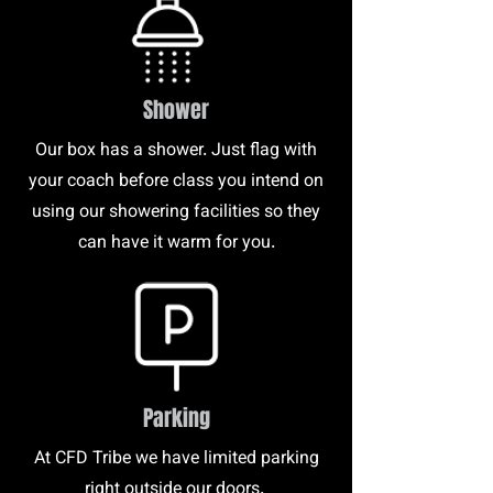
Shower
Our box has a shower. Just flag with
your coach before class you intend on
using our showering facilities so they
can have it warm for you.
Parking
At CFD Tribe we have limited parking
right outside our doors.