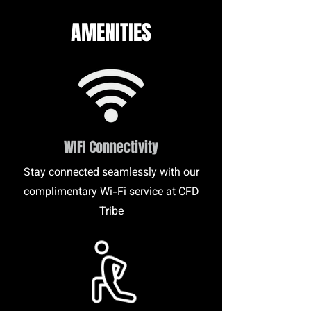
AMENITIES
WIFI Connectivity
Stay connected seamlessly with our
complimentary Wi-Fi service at CFD
Tribe