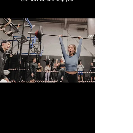
see how we can help you