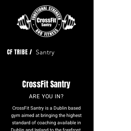
CF TRIBE /
Santry
CrossFit Santry
ARE YOU IN?
CrossFit Santry is a Dublin based
gym aimed at bringing the highest
standard of coaching available in
Dublin and Ireland to the forefront.