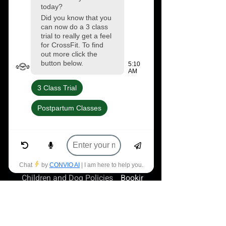
and jumpers available at our gym shop.
We also stock all your regular CrossFit
favorites from Gripped Tape (€6) to
Nocco (€2.75) and we have a fully
stocked vending machine from
Protein4u.
Frequently asked questions
Children and Dog Policies
Booking Unbooking Classes
Can I bring my child to