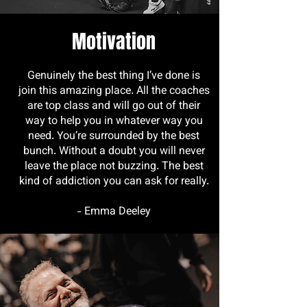
Motivation
Genuinely the best thing I’ve done is
join this amazing place. All the coaches
are top class and will go out of their
way to help you in whatever way you
need. You’re surrounded by the best
bunch. Without a doubt you will never
leave the place not buzzing. The best
kind of addiction you can ask for really.
- Emma Deeley