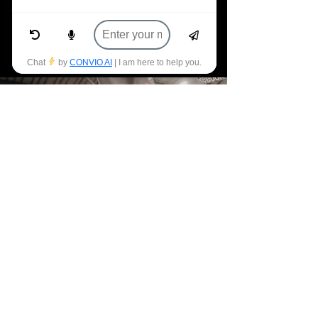
community enough for all that they
have done for me.
- Ben O'Brien
JOIN THE TRIBE
ELEVATE YOUR
FITNESS GOALS
WITH CROSSFIT
SANTRY