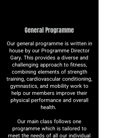
General Programme
Our general programme is written in
house by our Programme Director
Gary. This provides a diverse and
challenging approach to fitness,
combining elements of strength
training, cardiovascular conditioning,
gymnastics, and mobility work to
help our members improve their
physical performance and overall
health.
Our main class follows one
programme which is tailored to
meet the needs of all our individual