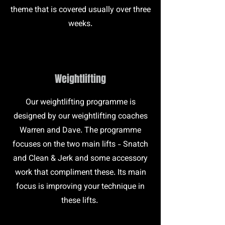
theme that is covered usually over three
weeks.
Weightlifting
Our weightlifting programme is
designed by our weightlifting coaches
Warren and Dave. The programme
focuses on the two main lifts - Snatch
and Clean & Jerk and some accessory
work that compliment these. Its main
focus is improving your technique in
these lifts.