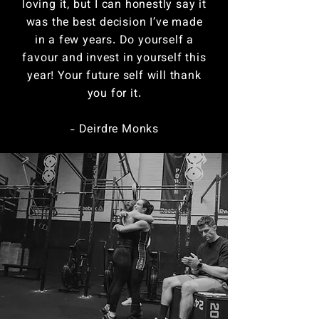
loving it, but I can honestly say it
was the best decision I’ve made
in a few years. Do yourself a
favour and invest in yourself this
year! Your future self will thank
you for it.
- Deirdre Monks