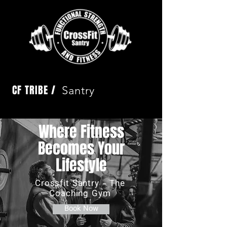
CF TRIBE /
Santry
Where Fitness
Becomes Your
Lifestyle
Crossfit Santry - The
Coaching Gym
Book Now