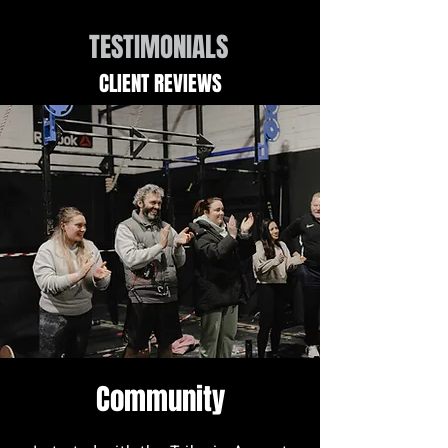
TESTIMONIALS
CLIENT REVIEWS
Community