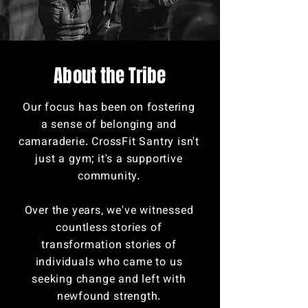
Abo
ut the Tribe
Our focus has been on fostering
a sense of belonging and
camaraderie. CrossFit Santry isn't
just a gym; it's a supportive
community.
Over the years, we've witnessed
countless stories of
transformation stories of
individuals who came to us
seeking change and left with
newfound strength.