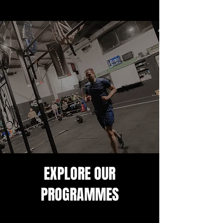
EXPLORE OUR
PROGRAMMES