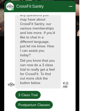
Results
The Tribe is by far the most
welcoming and supportive
community I have ever been a part of.
I joined the box as a young teen who
was quite unfit after the few years of
COVID, and with the help of
spectacular and very supportive
coaches I became more physically fit
and much more confident. I cannot
thank the coaches and the entire