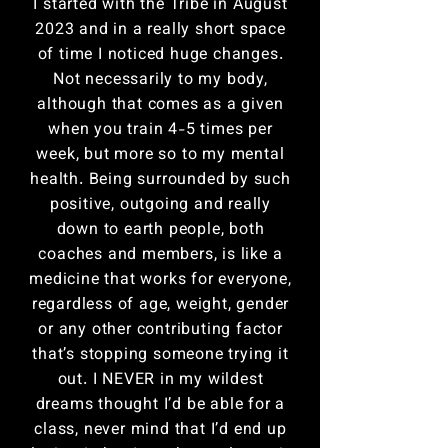
I started with the Tribe in August
2023 and in a really short space
of time I noticed huge changes.
Not necessarily to my body,
although that comes as a given
when you train 4-5 times per
week, but more so to my mental
health. Being surrounded by such
positive, outgoing and really
down to earth people, both
coaches and members, is like a
medicine that works for everyone,
regardless of age, weight, gender
or any other contributing factor
that’s stopping someone trying it
out. I NEVER in my wildest
dreams thought I’d be able for a
class, never mind that I’d end up