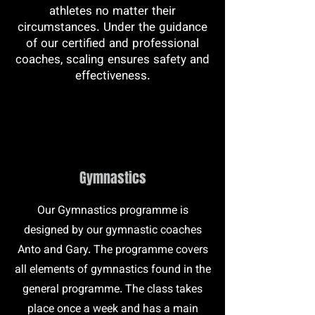
athletes no matter their
circumstances. Under the guidance
of our certified and professional
coaches, scaling ensures safety and
effectiveness.
Gymnastics
Our Gymnastics programme is
designed by our gymnastic coaches
Anto and Gary. The programme covers
all elements of gymnastics found in the
general programme. The class takes
place once a week and has a main