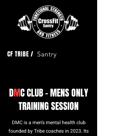
CF TRIBE /
Santry
D
M
C CLUB - MENS ONLY
TRAINING SESSION
DMC is a men’s mental health club
founded by Tribe coaches in 2023. Its