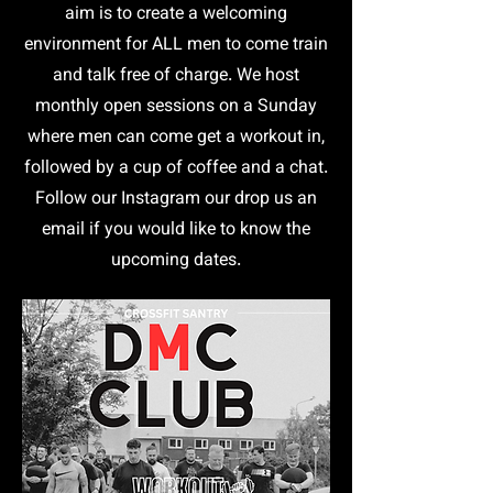
aim is to create a welcoming
environment for ALL men to come train
and talk free of charge. We host
monthly open sessions on a Sunday
where men can come get a workout in,
followed by a cup of coffee and a chat.
Follow our Instagram our drop us an
email if you would like to know the
upcoming dates.