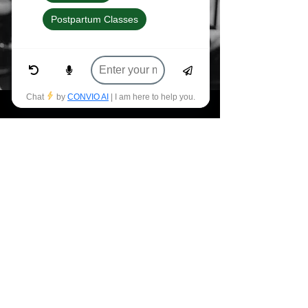
Let's Get Moving
Sign Up For Updates
First name
*
Last name
*